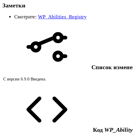
Заметки
Смотрите:
WP_Abilities_Registry
Список измен
С версии 6.9.0
Введена.
Код
WP_Ability