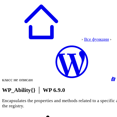
›
Все функции
›
класс не описан
WP_Ability{}
│
WP 6.9.0
Encapsulates the properties and methods related to a specific a
the registry.