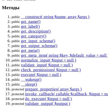
Методы
__construct( string $name, array $args )
public
get_name()
public
get_label()
public
get_description()
public
get_category()
public
get_input_schema()
public
get_output_schema()
public
get_meta()
public
get_meta_item( string $key, $default_value = null 
public
normalize_input( $input = null )
public
validate_input( $input = null )
public
check_permissions( $input = null )
public
execute( $input = null )
public
__wakeup()
public
__sleep()
public
prepare_properties( array $args )
protected
invoke_callback( callable $callback, $input = nu
protected
do_execute( $input = null )
protected
validate_output( $output )
protected