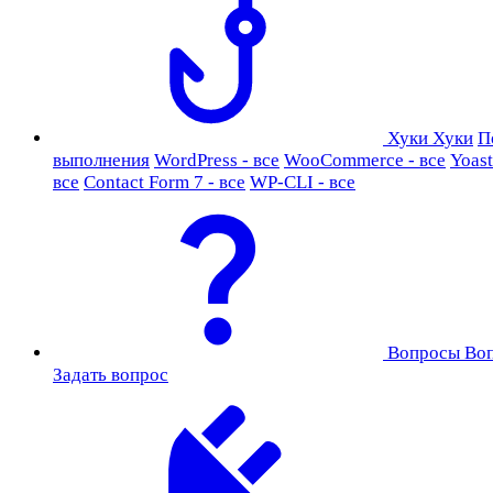
Хуки
Хуки
П
выполнения
WordPress - все
WooCommerce - все
Yoast
все
Contact Form 7 - все
WP-CLI - все
Вопросы
Во
Задать вопрос