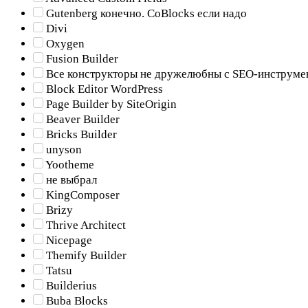
Gutenberg конечно. CoBlocks если надо
Divi
Oxygen
Fusion Builder
Все конструкторы не дружелюбны с SEO-инструме
Block Editor WordPress
Page Builder by SiteOrigin
Beaver Builder
Bricks Builder
unyson
Yootheme
не выбрал
KingComposer
Brizy
Thrive Architect
Nicepage
Themify Builder
Tatsu
Builderius
Buba Blocks