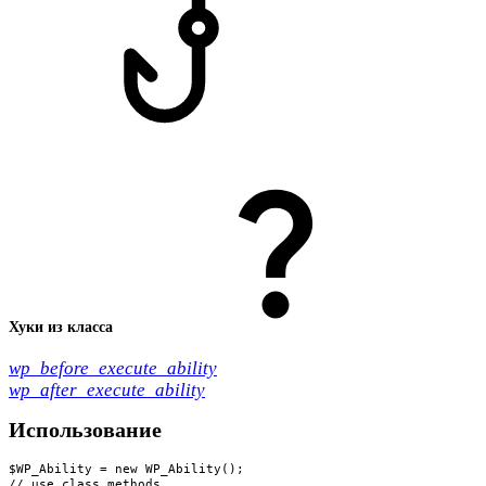
Хуки из класса
wp_before_execute_ability
wp_after_execute_ability
Использование
$WP_Ability = new WP_Ability();

// use class methods