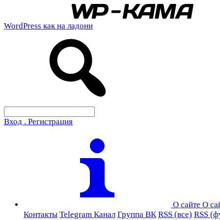
WordPress как на ладони
Вход . Регистрация
О сайте
О са
Контакты
Telegram Канал
Группа ВК
RSS (все)
RSS (ф