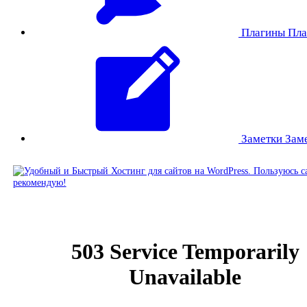
Плагины
Пла
Заметки
Зам