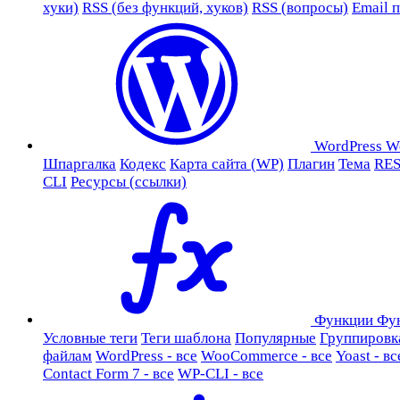
хуки)
RSS (без функций, хуков)
RSS (вопросы)
Email 
WordPress
W
Шпаргалка
Кодекс
Карта сайта (WP)
Плагин
Тема
RES
CLI
Ресурсы (ссылки)
Функции
Фу
Условные теги
Теги шаблона
Популярные
Группировк
файлам
WordPress - все
WooCommerce - все
Yoast - вс
Contact Form 7 - все
WP-CLI - все