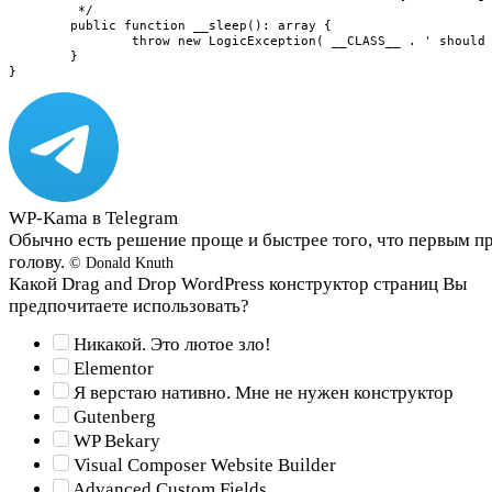
WP-Kama в Telegram
Обычно есть решение проще и быстрее того, что первым п
голову.
© Donald Knuth
Какой Drag and Drop WordPress конструктор страниц Вы
предпочитаете использовать?
Никакой. Это лютое зло!
Elementor
Я верстаю нативно. Мне не нужен конструктор
Gutenberg
WP Bekary
Visual Composer Website Builder
Advanced Custom Fields