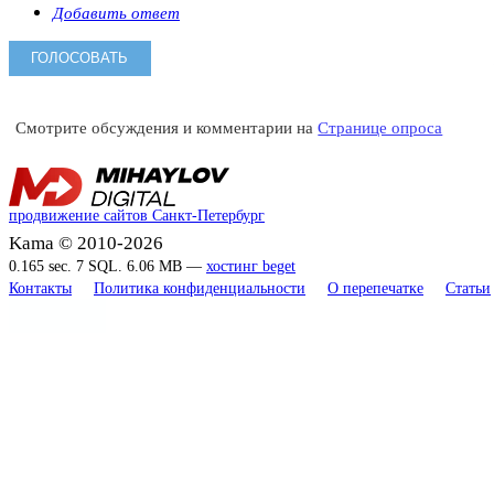
Добавить ответ
Смотрите обсуждения и комментарии на
Странице опроса
продвижение сайтов Санкт-Петербург
Kama © 2010-2026
0.165 sec. 7 SQL. 6.06 MB —
хостинг beget
Контакты
Политика конфиденциальности
О перепечатке
Статьи