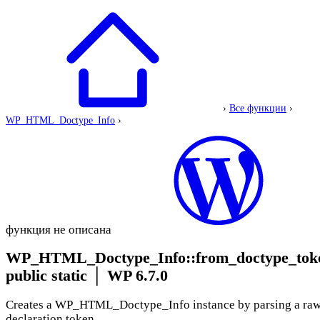
›
Все функции
›
WP_HTML_Doctype_Info
›
функция не описана
WP_HTML_Doctype_Info::from_doctype_tok
public static
│
WP 6.7.0
Creates a WP_HTML_Doctype_Info instance by parsing a 
declaration token.