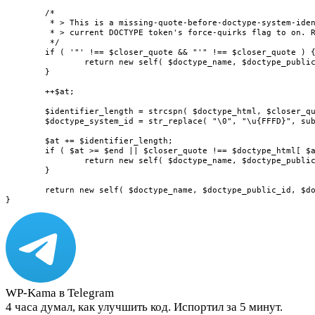
	/*

	 * > This is a missing-quote-before-doctype-system-identifier parse error. Set the

	 * > current DOCTYPE token's force-quirks flag to on. Reconsume in the bogus DOCTYPE state.

	 */

	if ( '"' !== $closer_quote && "'" !== $closer_quote ) {

		return new self( $doctype_name, $doctype_public_id, $doctype_system_id, true );

	}

	++$at;

	$identifier_length = strcspn( $doctype_html, $closer_quote, $at, $end - $at );

	$doctype_system_id = str_replace( "\0", "\u{FFFD}", substr( $doctype_html, $at, $identifier_length ) );

	$at += $identifier_length;

	if ( $at >= $end || $closer_quote !== $doctype_html[ $at ] ) {

		return new self( $doctype_name, $doctype_public_id, $doctype_system_id, true );

	}

	return new self( $doctype_name, $doctype_public_id, $doctype_system_id, false );

}
WP-Kama в Telegram
4 часа думал, как улучшить код. Испортил за 5 минут.