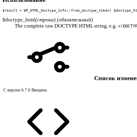
$result = WP_HTML_Doctype_Info::from_doctype_token( $doctype_h
$doctype_html
(строка) (обязательный)
The complete raw DOCTYPE HTML string, e.g.
<!DOCTY
Список измен
С версии 6.7.0
Введена.