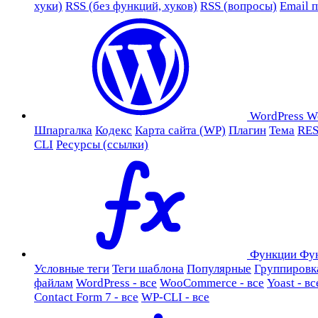
хуки)
RSS (без функций, хуков)
RSS (вопросы)
Email 
WordPress
W
Шпаргалка
Кодекс
Карта сайта (WP)
Плагин
Тема
RES
CLI
Ресурсы (ссылки)
Функции
Фу
Условные теги
Теги шаблона
Популярные
Группировк
файлам
WordPress - все
WooCommerce - все
Yoast - вс
Contact Form 7 - все
WP-CLI - все