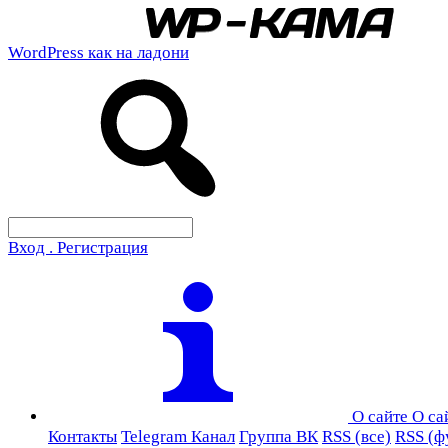
WordPress как на ладони
Вход . Регистрация
О сайте
О са
Контакты
Telegram Канал
Группа ВК
RSS (все)
RSS (ф