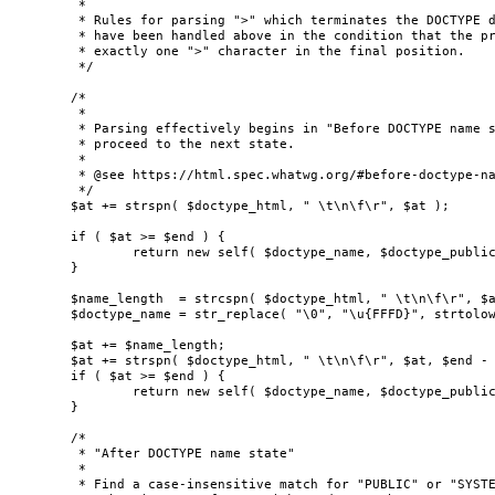
	 *

	 * Rules for parsing ">" which terminates the DOCTYPE do not need to be considered as they

	 * have been handled above in the condition that the provided DOCTYPE HTML must contain

	 * exactly one ">" character in the final position.

	 */

	/*

	 *

	 * Parsing effectively begins in "Before DOCTYPE name state". Ignore whitespace and

	 * proceed to the next state.

	 *

	 * @see https://html.spec.whatwg.org/#before-doctype-name-state

	 */

	$at += strspn( $doctype_html, " \t\n\f\r", $at );

	if ( $at >= $end ) {

		return new self( $doctype_name, $doctype_public_id, $doctype_system_id, true );

	}

	$name_length  = strcspn( $doctype_html, " \t\n\f\r", $at, $end - $at );

	$doctype_name = str_replace( "\0", "\u{FFFD}", strtolower( substr( $doctype_html, $at, $name_length ) ) );

	$at += $name_length;

	$at += strspn( $doctype_html, " \t\n\f\r", $at, $end - $at );

	if ( $at >= $end ) {

		return new self( $doctype_name, $doctype_public_id, $doctype_system_id, false );

	}

	/*

	 * "After DOCTYPE name state"

	 *

	 * Find a case-insensitive match for "PUBLIC" or "SYSTEM" at this point.
