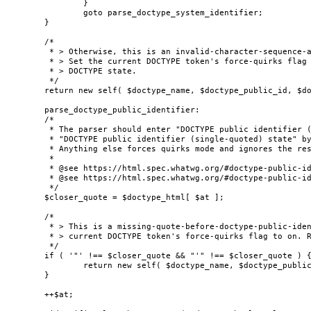
		}

		goto parse_doctype_system_identifier;

	}

	/*

	 * > Otherwise, this is an invalid-character-sequence-after-doctype-name parse error.

	 * > Set the current DOCTYPE token's force-quirks flag to on. Reconsume in the bogus

	 * > DOCTYPE state.

	 */

	return new self( $doctype_name, $doctype_public_id, $doctype_system_id, true );

	parse_doctype_public_identifier:

	/*

	 * The parser should enter "DOCTYPE public identifier (double-quoted) state" or

	 * "DOCTYPE public identifier (single-quoted) state" by finding one of the valid quotes.

	 * Anything else forces quirks mode and ignores the rest of the contents.

	 *

	 * @see https://html.spec.whatwg.org/#doctype-public-identifier-(double-quoted)-state

	 * @see https://html.spec.whatwg.org/#doctype-public-identifier-(single-quoted)-state

	 */

	$closer_quote = $doctype_html[ $at ];

	/*

	 * > This is a missing-quote-before-doctype-public-identifier parse error. Set the

	 * > current DOCTYPE token's force-quirks flag to on. Reconsume in the bogus DOCTYPE state.

	 */

	if ( '"' !== $closer_quote && "'" !== $closer_quote ) {

		return new self( $doctype_name, $doctype_public_id, $doctype_system_id, true );

	}

	++$at;
