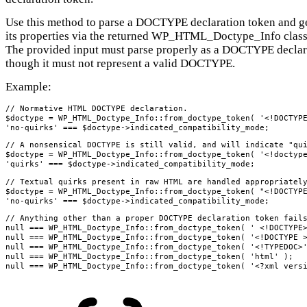
Use this method to parse a DOCTYPE declaration token and ge
its properties via the returned WP_HTML_Doctype_Info class
The provided input must parse properly as a DOCTYPE declar
though it must not represent a valid DOCTYPE.
Example:
// Normative HTML DOCTYPE declaration.

$doctype = WP_HTML_Doctype_Info::from_doctype_token( '<!DOCTYPE
'no-quirks' === $doctype->indicated_compatibility_mode;
// A nonsensical DOCTYPE is still valid, and will indicate "qui
$doctype = WP_HTML_Doctype_Info::from_doctype_token( '<!doctype
'quirks' === $doctype->indicated_compatibility_mode;
// Textual quirks present in raw HTML are handled appropriately
$doctype = WP_HTML_Doctype_Info::from_doctype_token( "<!DOCTYPE
'no-quirks' === $doctype->indicated_compatibility_mode;
// Anything other than a proper DOCTYPE declaration token fails
null === WP_HTML_Doctype_Info::from_doctype_token( ' <!DOCTYPE>
null === WP_HTML_Doctype_Info::from_doctype_token( '<!DOCTYPE >
null === WP_HTML_Doctype_Info::from_doctype_token( '<!TYPEDOC>'
null === WP_HTML_Doctype_Info::from_doctype_token( 'html' );

null === WP_HTML_Doctype_Info::from_doctype_token( '<?xml vers