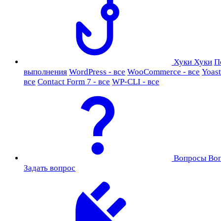
Хуки
Хуки
П
выполнения
WordPress - все
WooCommerce - все
Yoast
все
Contact Form 7 - все
WP-CLI - все
Вопросы
Во
Задать вопрос