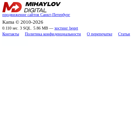
продвижение сайтов Санкт-Петербург
Kama © 2010-2026
0.110 sec. 3 SQL. 5.86 MB —
хостинг beget
Контакты
Политика конфиденциальности
О перепечатке
Статьи