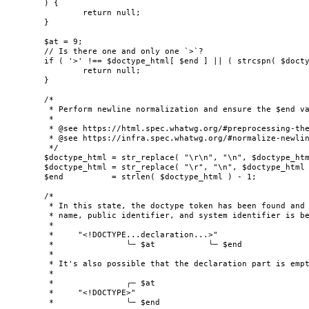
	) {

		return null;

	}

	$at = 9;

	// Is there one and only one `>`?

	if ( '>' !== $doctype_html[ $end ] || ( strcspn( $doctype_html, '>', $at ) + $at ) < $end ) {

		return null;

	}

	/*

	 * Perform newline normalization and ensure the $end value is correct after normalization.

	 *

	 * @see https://html.spec.whatwg.org/#preprocessing-the-input-stream

	 * @see https://infra.spec.whatwg.org/#normalize-newlines

	 */

	$doctype_html = str_replace( "\r\n", "\n", $doctype_html );

	$doctype_html = str_replace( "\r", "\n", $doctype_html );

	$end          = strlen( $doctype_html ) - 1;

	/*

	 * In this state, the doctype token has been found and its "content" optionally including the

	 * name, public identifier, and system identifier is between the current position and the end.

	 *

	 *     "<!DOCTYPE...declaration...>"

	 *               ╰─ $at           ╰─ $end

	 *

	 * It's also possible that the declaration part is empty.

	 *

	 *               ╭─ $at

	 *     "<!DOCTYPE>"

	 *               ╰─ $end
