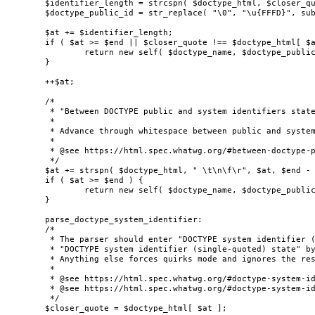
	$identifier_length = strcspn( $doctype_html, $closer_quote, $at, $end - $at );

	$doctype_public_id = str_replace( "\0", "\u{FFFD}", substr( $doctype_html, $at, $identifier_length ) );

	$at += $identifier_length;

	if ( $at >= $end || $closer_quote !== $doctype_html[ $at ] ) {

		return new self( $doctype_name, $doctype_public_id, $doctype_system_id, true );

	}

	++$at;

	/*

	 * "Between DOCTYPE public and system identifiers state"

	 *

	 * Advance through whitespace between public and system identifiers.

	 *

	 * @see https://html.spec.whatwg.org/#between-doctype-public-and-system-identifiers-state

	 */

	$at += strspn( $doctype_html, " \t\n\f\r", $at, $end - $at );

	if ( $at >= $end ) {

		return new self( $doctype_name, $doctype_public_id, $doctype_system_id, false );

	}

	parse_doctype_system_identifier:

	/*

	 * The parser should enter "DOCTYPE system identifier (double-quoted) state" or

	 * "DOCTYPE system identifier (single-quoted) state" by finding one of the valid quotes.

	 * Anything else forces quirks mode and ignores the rest of the contents.

	 *

	 * @see https://html.spec.whatwg.org/#doctype-system-identifier-(double-quoted)-state

	 * @see https://html.spec.whatwg.org/#doctype-system-identifier-(single-quoted)-state

	 */

	$closer_quote = $doctype_html[ $at ];
