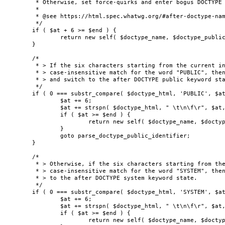
	 * Otherwise, set force-quirks and enter bogus DOCTYPE state (skip the rest of the doctype).

	 *

	 * @see https://html.spec.whatwg.org/#after-doctype-name-state

	 */

	if ( $at + 6 >= $end ) {

		return new self( $doctype_name, $doctype_public_id, $doctype_system_id, true );

	}

	/*

	 * > If the six characters starting from the current input character are an ASCII

	 * > case-insensitive match for the word "PUBLIC", then consume those characters

	 * > and switch to the after DOCTYPE public keyword state.

	 */

	if ( 0 === substr_compare( $doctype_html, 'PUBLIC', $at, 6, true ) ) {

		$at += 6;

		$at += strspn( $doctype_html, " \t\n\f\r", $at, $end - $at );

		if ( $at >= $end ) {

			return new self( $doctype_name, $doctype_public_id, $doctype_system_id, true );

		}

		goto parse_doctype_public_identifier;

	}

	/*

	 * > Otherwise, if the six characters starting from the current input character are an ASCII

	 * > case-insensitive match for the word "SYSTEM", then consume those characters and switch

	 * > to the after DOCTYPE system keyword state.

	 */

	if ( 0 === substr_compare( $doctype_html, 'SYSTEM', $at, 6, true ) ) {

		$at += 6;

		$at += strspn( $doctype_html, " \t\n\f\r", $at, $end - $at );

		if ( $at >= $end ) {

			return new self( $doctype_name, $doctype_public_id, $doctype_system_id, true );
