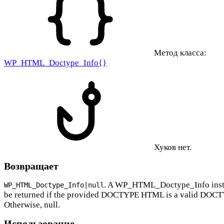
Метод класса:
WP_HTML_Doctype_Info{}
Хуков нет.
Возвращает
. A WP_HTML_Doctype_Info inst
WP_HTML_Doctype_Info|null
be returned if the provided DOCTYPE HTML is a valid DOC
Otherwise, null.
Использование