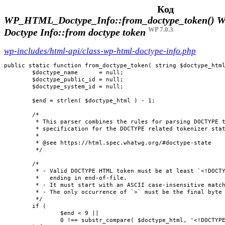
Код
WP_HTML_Doctype_Info::from_doctype_token()
W
WP 7.0.3
Doctype Info::from doctype token
wp-includes/html-api/class-wp-html-doctype-info.php
public static function from_doctype_token( string $doctype_html
	$doctype_name      = null;

	$doctype_public_id = null;

	$doctype_system_id = null;

	$end = strlen( $doctype_html ) - 1;

	/*

	 * This parser combines the rules for parsing DOCTYPE tokens found in the HTML

	 * specification for the DOCTYPE related tokenizer states.

	 *

	 * @see https://html.spec.whatwg.org/#doctype-state

	 */

	/*

	 * - Valid DOCTYPE HTML token must be at least `<!DOCTYPE>` assuming a complete token not

	 *   ending in end-of-file.

	 * - It must start with an ASCII case-insensitive match for `<!DOCTYPE`.

	 * - The only occurrence of `>` must be the final byte in the HTML string.

	 */

	if (

		$end < 9 ||

		0 !== substr_compare( $doctype_html, '<!DOCTYPE', 0, 9, true )
