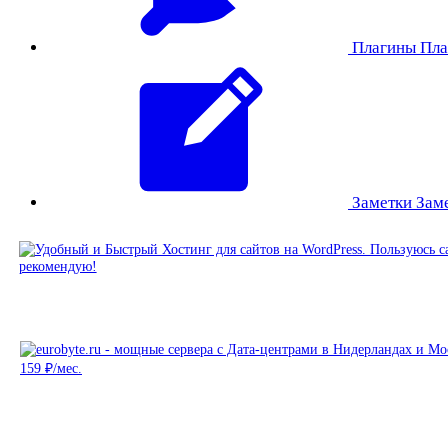
Плагины
Пла
Заметки
Зам