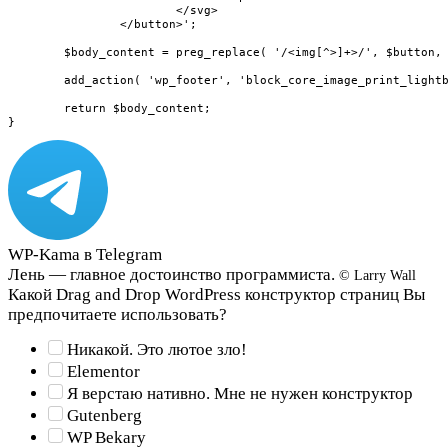
			</svg>

		</button>';

	$body_content = preg_replace( '/<img[^>]+>/', $button, $body_content );

	add_action( 'wp_footer', 'block_core_image_print_lightbox_overlay' );

	return $body_content;

}
WP-Kama в Telegram
Лень — главное достоинство программиста.
© Larry Wall
Какой Drag and Drop WordPress конструктор страниц Вы
предпочитаете использовать?
Никакой. Это лютое зло!
Elementor
Я верстаю нативно. Мне не нужен конструктор
Gutenberg
WP Bekary