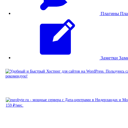
Плагины
Пла
Заметки
Зам