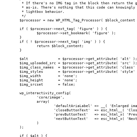
	 * If there's no IMG tag in the block then return the given block content

	 * as-is. There's nothing that this code can knowingly modify to add the

	 * lightbox behavior.

	 */

	$processor = new WP_HTML_Tag_Processor( $block_content );

	if ( $processor->next_tag( 'figure' ) ) {

		$processor->set_bookmark( 'figure' );

	}

	if ( ! $processor->next_tag( 'img' ) ) {

		return $block_content;

	}

	$alt              = $processor->get_attribute( 'alt' );

	$img_uploaded_src = $processor->get_attribute( 'src' );

	$img_class_names  = $processor->get_attribute( 'class' );

	$img_styles       = $processor->get_attribute( 'style' );

	$img_width        = 'none';

	$img_height       = 'none';

	$img_srcset       = false;

	wp_interactivity_config(

		'core/image',

		array(

			'defaultAriaLabel' => __( 'Enlarged image' ),

			'closeButtonText'  => esc_html__( 'Close' ),

			'prevButtonText'   => esc_html_x( 'Previous', 'previous image in lightbox' ),

			'nextButtonText'   => esc_html_x( 'Next', 'next image in lightbox' ),

		)

	);

	if ( $alt ) {
