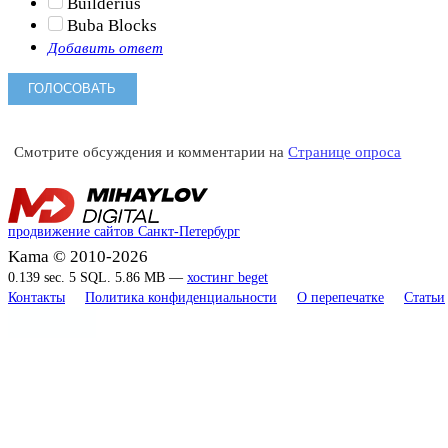
Builderius
Buba Blocks
Добавить ответ
Смотрите обсуждения и комментарии на
Странице опроса
продвижение сайтов Санкт-Петербург
Kama © 2010-2026
0.139 sec. 5 SQL. 5.86 MB —
хостинг beget
Контакты
Политика конфиденциальности
О перепечатке
Статьи