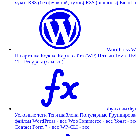
хуки)
RSS (без функций, хуков)
RSS (вопросы)
Email 
WordPress
W
Шпаргалка
Кодекс
Карта сайта (WP)
Плагин
Тема
RES
CLI
Ресурсы (ссылки)
Функции
Фу
Условные теги
Теги шаблона
Популярные
Группировк
файлам
WordPress - все
WooCommerce - все
Yoast - вс
Contact Form 7 - все
WP-CLI - все