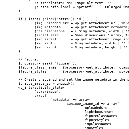
		/* translators: %s: Image alt text. */

		$custom_aria_label = sprintf( __( 'Enlarged image: %s' ), $alt );

	}

	if ( isset( $block['attrs']['id'] ) ) {

		$img_uploaded_src = wp_get_attachment_url( $block['attrs']['id'] );

		$img_metadata     = wp_get_attachment_metadata( $block['attrs']['id'] );

		$has_dimensions   = ( $img_metadata['width'] ?? '' ) && ( $img_metadata['height'] ?? '' );

		$srcset_size      = $has_dimensions ? array( $img_metadata['width'], $img_metadata['height'] ) : 'large';

		$img_srcset       = wp_get_attachment_image_srcset( $block['attrs']['id'], $srcset_size );

		$img_width        = $img_metadata['width'] ?? 'none';

		$img_height       = $img_metadata['height'] ?? 'none';

	}

	// Figure.

	$processor->seek( 'figure' );

	$figure_class_names = $processor->get_attribute( 'class' );

	$figure_styles      = $processor->get_attribute( 'style' );

	// Create unique id and set the image metadata in the state.

	$unique_image_id = uniqid();

	wp_interactivity_state(

		'core/image',

		array(

			'metadata' => array(

				$unique_image_id => array(

					'uploadedSrc'            => $img_uploaded_src,

					'lightboxSrcset'         => $img_srcset,

					'figureClassNames'       => $figure_class_names,

					'figureStyles'           => $figure_styles,

					'imgClassNames'          => $img_class_names,

					'imgStyles'              => $img_styles,
