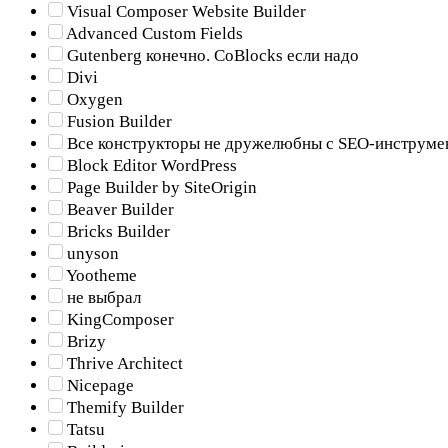
Visual Composer Website Builder
Advanced Custom Fields
Gutenberg конечно. CoBlocks если надо
Divi
Oxygen
Fusion Builder
Все конструкторы не дружелюбны с SEO-инструме
Block Editor WordPress
Page Builder by SiteOrigin
Beaver Builder
Bricks Builder
unyson
Yootheme
не выбрал
KingComposer
Brizy
Thrive Architect
Nicepage
Themify Builder
Tatsu