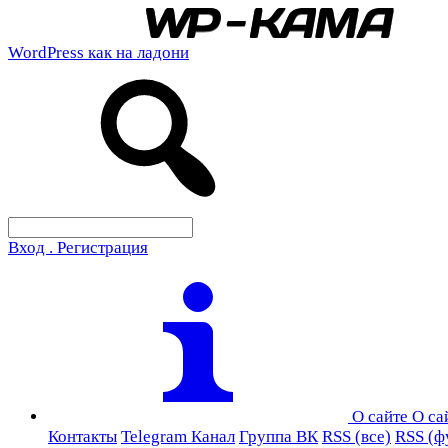
WordPress как на ладони
Вход . Регистрация
О сайте
О са
Контакты
Telegram Канал
Группа ВК
RSS (все)
RSS (ф