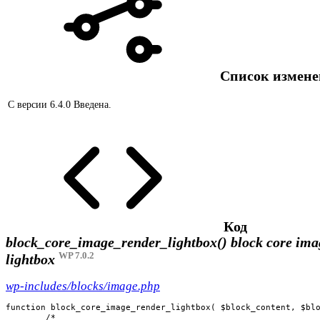
Список измен
С версии 6.4.0
Введена.
Код
block_core_image_render_lightbox()
block core ima
WP 7.0.2
lightbox
wp-includes/blocks/image.php
function block_core_image_render_lightbox( $block_content, $blo
	/*
