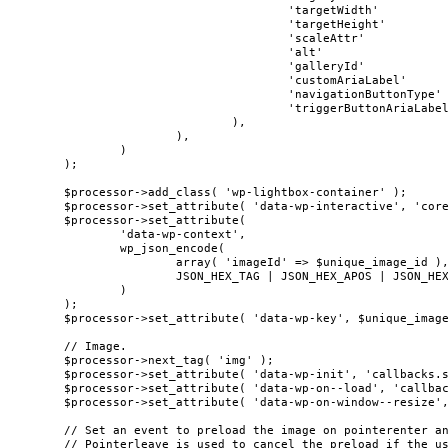
					'targetWidth'            => $img_width,

					'targetHeight'           => $img_height,

					'scaleAttr'              => $block['attrs']['scale'] ?? false,

					'alt'                    => $alt,

					'galleryId'              => $block_instance->context['galleryId'] ?? null,

					'customAriaLabel'        => $custom_aria_label ?? null,

					'navigationButtonType'   => $block_instance->context['navigationButtonType'] ?? 'icon',

					'triggerButtonAriaLabel' => __( 'Enlarge' ),

				),

			),

		)

	);

	$processor->add_class( 'wp-lightbox-container' );

	$processor->set_attribute( 'data-wp-interactive', 'core/image' );

	$processor->set_attribute(

		'data-wp-context',

		wp_json_encode(

			array( 'imageId' => $unique_image_id ),

			JSON_HEX_TAG | JSON_HEX_APOS | JSON_HEX_QUOT | JSON_HEX_AMP

		)

	);

	$processor->set_attribute( 'data-wp-key', $unique_image_id );

	// Image.

	$processor->next_tag( 'img' );

	$processor->set_attribute( 'data-wp-init', 'callbacks.setButtonStyles' );

	$processor->set_attribute( 'data-wp-on--load', 'callbacks.setButtonStyles' );

	$processor->set_attribute( 'data-wp-on-window--resize', 'callbacks.setButtonStyles' );

	// Set an event to preload the image on pointerenter and pointerdown(mobile).

	// Pointerleave is used to cancel the preload if the user hovers away from the image
