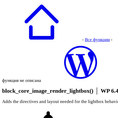
›
Все функции
›
функция не описана
block_core_image_render_lightbox()
│
WP 6.4
Adds the directives and layout needed for the lightbox behavi