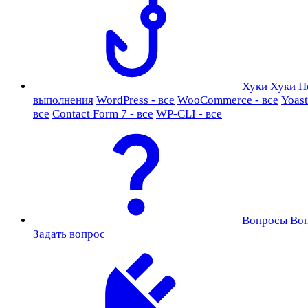
Хуки
Хуки
П
выполнения
WordPress - все
WooCommerce - все
Yoast
все
Contact Form 7 - все
WP-CLI - все
Вопросы
Во
Задать вопрос