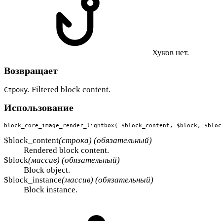
Хуков нет.
Возвращает
. Filtered block content.
Строку
Использование
block_core_image_render_lightbox( $block_content, $block, $blo
$block_content
(строка) (обязательный)
Rendered block content.
$block
(массив) (обязательный)
Block object.
$block_instance
(массив) (обязательный)
Block instance.