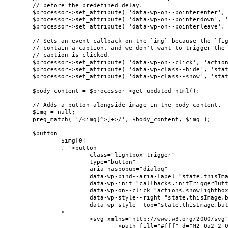
	// before the predefined delay.

	$processor->set_attribute( 'data-wp-on--pointerenter', 'actions.preloadImageWithDelay' );

	$processor->set_attribute( 'data-wp-on--pointerdown', 'actions.preloadImage' );

	$processor->set_attribute( 'data-wp-on--pointerleave', 'actions.cancelPreload' );

	// Sets an event callback on the `img` because the `figure` element can also

	// contain a caption, and we don't want to trigger the lightbox when the

	// caption is clicked.

	$processor->set_attribute( 'data-wp-on--click', 'actions.showLightbox' );

	$processor->set_attribute( 'data-wp-class--hide', 'state.isContentHidden' );

	$processor->set_attribute( 'data-wp-class--show', 'state.isContentVisible' );

	$body_content = $processor->get_updated_html();

	// Adds a button alongside image in the body content.

	$img = null;

	preg_match( '/<img[^>]+>/', $body_content, $img );

	$button =

		$img[0]

		. '<button

			class="lightbox-trigger"

			type="button"

			aria-haspopup="dialog"

			data-wp-bind--aria-label="state.thisImage.triggerButtonAriaLabel"

			data-wp-init="callbacks.initTriggerButton"

			data-wp-on--click="actions.showLightbox"

			data-wp-style--right="state.thisImage.buttonRight"

			data-wp-style--top="state.thisImage.buttonTop"

		>

			<svg xmlns="http://www.w3.org/2000/svg" width="12" height="12" fill="none" viewBox="0 0 12 12">

				<path fill="#fff" d="M2 0a2 2 0 0 0-2 2v2h1.5V2a.5.5 0 0 1 .5-.5h2V0H2Zm2 10.5H2a.5.5 0 0 1-.5-.5V8H0v2a2 2 0 0 0 2 2h2v-1.5ZM8 12v-1.5h2a.5.5 0 0 0 .5-.5V8H12v2a2 2 0 0 1-2 2H8Zm2-12a2 2 0 0 1 2 2v2h-1.5V2a.5.5 0 0 0-.5-.5H8V0h2Z" />
