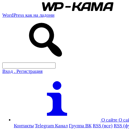
WordPress как на ладони
Вход . Регистрация
О сайте
О са
Контакты
Telegram Канал
Группа ВК
RSS (все)
RSS (ф