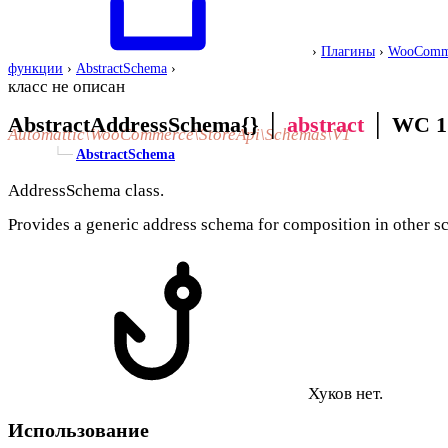
›
Плагины
›
WooComm
функции
›
AbstractSchema
›
класс не описан
AbstractAddressSchema{}
│
abstract
│
WC 1
Automattic\WooCommerce\StoreApi\Schemas\V1
└─
AbstractSchema
AddressSchema class.
Provides a generic address schema for composition in other s
Хуков нет.
Использование