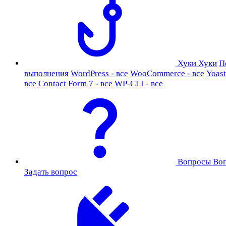
Хуки
Хуки
П
выполнения
WordPress - все
WooCommerce - все
Yoast
все
Contact Form 7 - все
WP-CLI - все
Вопросы
Во
Задать вопрос