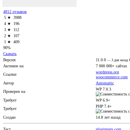
4812 отзывов
5 ★
3988
4 ★
196
3 ★
112
2 ★
107
1 ★
409
90%
Скачать
Версия
11.0.0
—
3 дня назад
Активен на
7 000 000+ сайтах
wordpress.org
Ссылки
woocommerce.com
Автор
Automattic
WP 7.0.3
Проверен на
Требует
WP 6.9+
PHP 7.4+
Требует
Создан
14.8 лет назад
Тест
plugintests.com