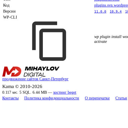
Код
plugins.svn.wordpre
Версии
11.0.0
10.9.4
1
WP-CLI
wp plugin install w
activate
продвижение сайтов Санкт-Петербург
Kama © 2010-2026
0.117 sec. 5 SQL. 6.44 MB —
хостинг beget
Контакты
Политика конфиденциальности
О перепечатке
Статьи