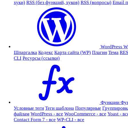
хуки)
RSS (без функций, хуков)
RSS (вопросы)
Email 
WordPress
W
Шпаргалка
Кодекс
Карта сайта (WP)
Плагин
Тема
RES
CLI
Ресурсы (ссылки)
Функции
Фу
Условные теги
Теги шаблона
Популярные
Группировк
файлам
WordPress - все
WooCommerce - все
Yoast - вс
Contact Form 7 - все
WP-CLI - все