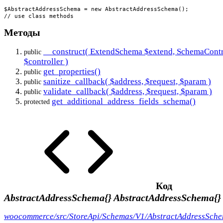
$AbstractAddressSchema = new AbstractAddressSchema();

// use class methods
Методы
__construct( ExtendSchema $extend, SchemaContr
public
$controller )
get_properties()
public
sanitize_callback( $address, $request, $param )
public
validate_callback( $address, $request, $param )
public
get_additional_address_fields_schema()
protected
Код
AbstractAddressSchema{}
AbstractAddressSchema{}
woocommerce/src/StoreApi/Schemas/V1/AbstractAddressSch