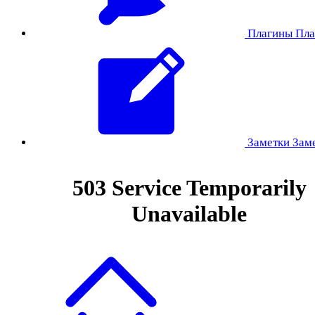
Плагины
Пла
Заметки
Зам