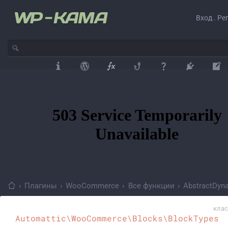
Вход . Ре
›
Плагины
›
WooCommerce
›
Все функции
›
AbstractDyn
клас
Automattic\WooCommerce\Blocks\BlockTypes