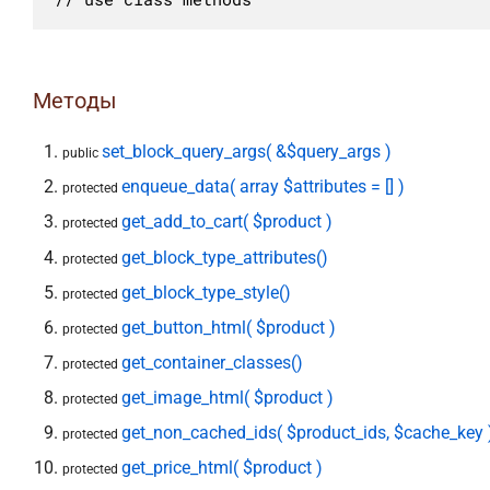
Методы
set_block_query_args( &$query_args )
public
enqueue_data( array $attributes = [] )
protected
get_add_to_cart( $product )
protected
get_block_type_attributes()
protected
get_block_type_style()
protected
get_button_html( $product )
protected
get_container_classes()
protected
get_image_html( $product )
protected
get_non_cached_ids( $product_ids, $cache_key 
protected
get_price_html( $product )
protected