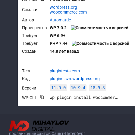
wordpress.org
Ссылки
woocommerce.com
Автор
Automattic
Проверен на
WP 7.0.2
Требует
WP 6.9+
Требует
PHP 7.4+
Создан
14.8 лет назад
Тест
plugintests.com
Код
plugins.svn.wordpress.org
11.0.0
10.9.4
10.9.3
Версии
····
wp plugin install woocommerce --activate
WP-CLI
продвижение сайтов Санкт-Петербург