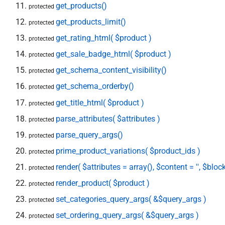
get_products()
protected
get_products_limit()
protected
get_rating_html( $product )
protected
get_sale_badge_html( $product )
protected
get_schema_content_visibility()
protected
get_schema_orderby()
protected
get_title_html( $product )
protected
parse_attributes( $attributes )
protected
parse_query_args()
protected
prime_product_variations( $product_ids )
protected
render( $attributes = array(), $content = '', $block
protected
render_product( $product )
protected
set_categories_query_args( &$query_args )
protected
set_ordering_query_args( &$query_args )
protected