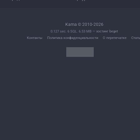
Kama © 2010-2026
0.127 sec. 6 SQL. 6.53 MB —
хостинг beget
Контакты
Политика конфиденциальности
О перепечатке
Стат