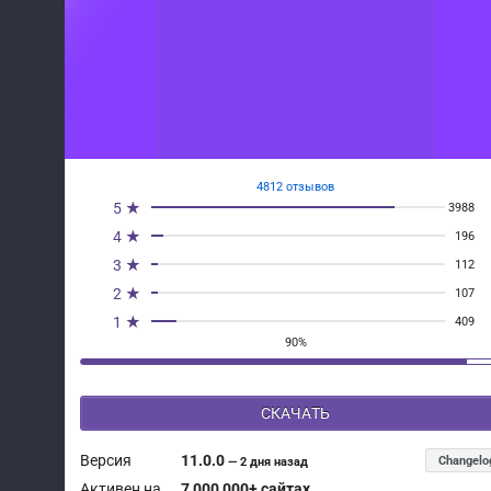
4812 отзывов
5 ★
3988
4 ★
196
3 ★
112
2 ★
107
1 ★
409
90%
СКАЧАТЬ
Версия
11.0.0
Changelo
—
2 дня назад
Активен на
7 000 000+ сайтах