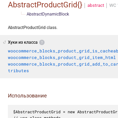
AbstractProductGrid{}
│
abstract
│
WC 
└─
AbstractDynamicBlock
AbstractProductGrid class.
Хуки из класса
woocommerce_blocks_product_grid_is_cachea
woocommerce_blocks_product_grid_item_html
woocommerce_blocks_product_grid_add_to_ca
tributes
Использование
$AbstractProductGrid = new AbstractProductGri
// use class methods