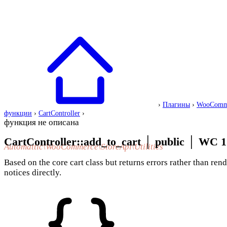
›
Плагины
›
WooComm
функции
›
CartController
›
функция не описана
CartController::add_to_cart
│
public
│
WC 1
Automattic\WooCommerce\StoreApi\Utilities
Based on the core cart class but returns errors rather than ren
notices directly.