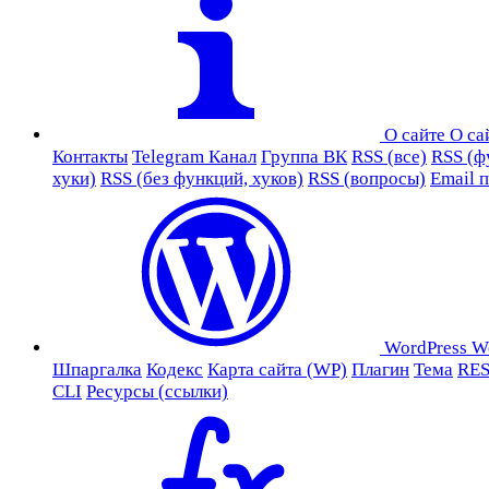
О сайте
О са
Контакты
Telegram Канал
Группа ВК
RSS (все)
RSS (ф
хуки)
RSS (без функций, хуков)
RSS (вопросы)
Email 
WordPress
W
Шпаргалка
Кодекс
Карта сайта (WP)
Плагин
Тема
RES
CLI
Ресурсы (ссылки)