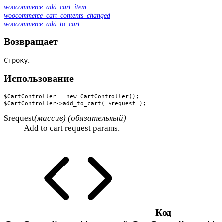
woocommerce_add_cart_item
woocommerce_cart_contents_changed
woocommerce_add_to_cart
Возвращает
.
Строку
Использование
$CartController = new CartController();

$CartController->add_to_cart( $request );
$request
(массив) (обязательный)
Add to cart request params.
Код