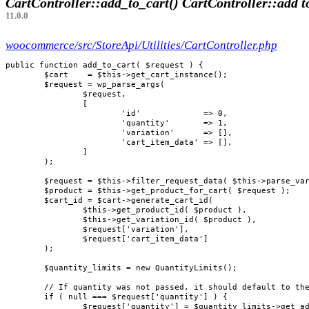
CartController::add_to_cart()
CartController::add t
11.0.0
woocommerce/src/StoreApi/Utilities/CartController.php
public function add_to_cart( $request ) {

	$cart    = $this->get_cart_instance();

	$request = wp_parse_args(

		$request,

		[

			'id'             => 0,

			'quantity'       => 1,

			'variation'      => [],

			'cart_item_data' => [],

		]

	);

	$request = $this->filter_request_data( $this->parse_variation_data( $request ) );

	$product = $this->get_product_for_cart( $request );

	$cart_id = $cart->generate_cart_id(

		$this->get_product_id( $product ),

		$this->get_variation_id( $product ),

		$request['variation'],

		$request['cart_item_data']

	);

	$quantity_limits = new QuantityLimits();

	// If quantity was not passed, it should default to the minimum allowed quantity.

	if ( null === $request['quantity'] ) {

		$request['quantity'] = $quantity_limits->get_add_to_cart_limits( $product )['minimum'];
