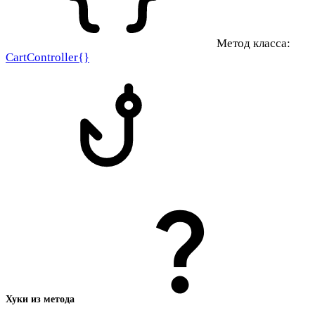
Метод класса:
CartController{}
Хуки из метода