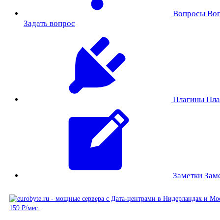
Вопросы
Во
Задать вопрос
Плагины
Пла
Заметки
Зам