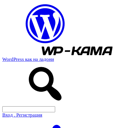
WordPress как на ладони
Вход . Регистрация