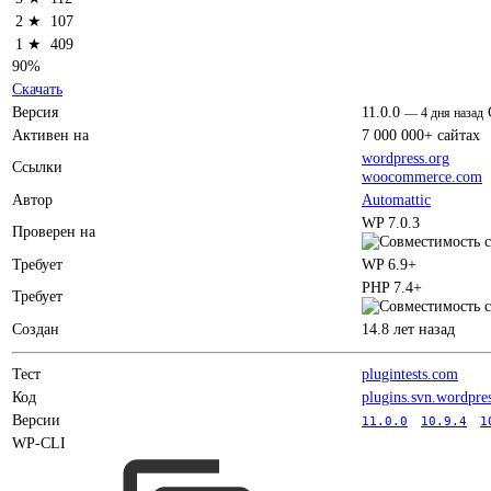
2 ★
107
1 ★
409
90%
Скачать
Версия
11.0.0
—
4 дня назад
Активен на
7 000 000+ сайтах
wordpress.org
Ссылки
woocommerce.com
Автор
Automattic
WP 7.0.3
Проверен на
Требует
WP 6.9+
PHP 7.4+
Требует
Создан
14.8 лет назад
Тест
plugintests.com
Код
plugins.svn.wordpre
Версии
11.0.0
10.9.4
1
WP-CLI