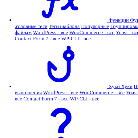
Функции
Фу
Условные теги
Теги шаблона
Популярные
Группировк
файлам
WordPress - все
WooCommerce - все
Yoast - вс
Contact Form 7 - все
WP-CLI - все
Хуки
Хуки
П
выполнения
WordPress - все
WooCommerce - все
Yoast
все
Contact Form 7 - все
WP-CLI - все