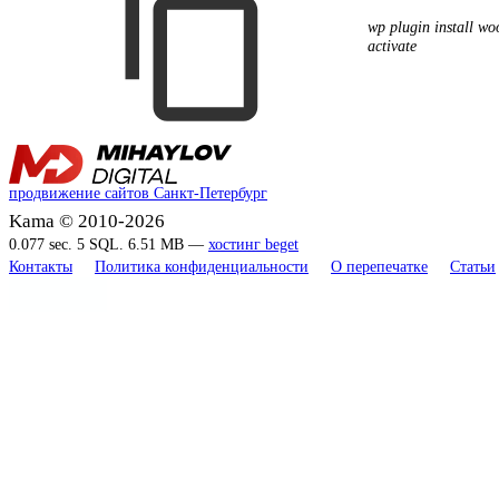
wp plugin install w
activate
продвижение сайтов Санкт-Петербург
Kama © 2010-2026
0.077 sec. 5 SQL. 6.51 MB —
хостинг beget
Контакты
Политика конфиденциальности
О перепечатке
Статьи