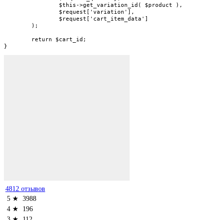
		$this->get_variation_id( $product ),

		$request['variation'],

		$request['cart_item_data']

	);

	return $cart_id;

}
4812 отзывов
5 ★
3988
4 ★
196
3 ★
112