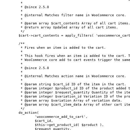
	 *

	 * @since 2.5.0

	 *

	 * @internal Matches filter name in WooCommerce core.

	 *

	 * @param array $cart_contents Array of all cart items.

	 * @return array Updated array of all cart items.

	 */

	$cart->cart_contents = apply_filters( 'woocommerce_cart_contents_changed', $cart->cart_contents );

	/**

	 * Fires when an item is added to the cart.

	 *

	 * This hook fires when an item is added to the cart. This is triggered from the Store API in this context, but

	 * WooCommerce core add to cart events trigger the same hook.

	 *

	 * @since 2.5.0

	 *

	 * @internal Matches action name in WooCommerce core.

	 *

	 * @param string $cart_id ID of the item in the cart.

	 * @param integer $product_id ID of the product added to the cart.

	 * @param integer $request_quantity Quantity of the item added to the cart.

	 * @param integer $variation_id Variation ID of the product added to the cart.

	 * @param array $variation Array of variation data.

	 * @param array $cart_item_data Array of other cart item data.

	 */

	do_action(

		'woocommerce_add_to_cart',

		$cart_id,

		$this->get_product_id( $product ),

		$request_quantity,
