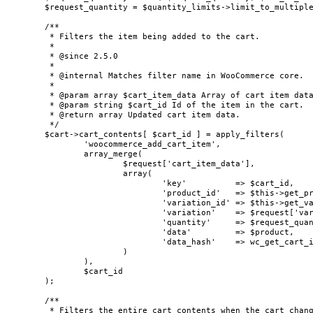
	$request_quantity = $quantity_limits->limit_to_multiple( $request_quantity, $add_to_cart_limits['multiple_of'] );

	/**

	 * Filters the item being added to the cart.

	 *

	 * @since 2.5.0

	 *

	 * @internal Matches filter name in WooCommerce core.

	 *

	 * @param array $cart_item_data Array of cart item data being added to the cart.

	 * @param string $cart_id Id of the item in the cart.

	 * @return array Updated cart item data.

	 */

	$cart->cart_contents[ $cart_id ] = apply_filters(

		'woocommerce_add_cart_item',

		array_merge(

			$request['cart_item_data'],

			array(

				'key'          => $cart_id,

				'product_id'   => $this->get_product_id( $product ),

				'variation_id' => $this->get_variation_id( $product ),

				'variation'    => $request['variation'],

				'quantity'     => $request_quantity,

				'data'         => $product,

				'data_hash'    => wc_get_cart_item_data_hash( $product ),

			)

		),

		$cart_id

	);

	/**

	 * Filters the entire cart contents when the cart changes.
