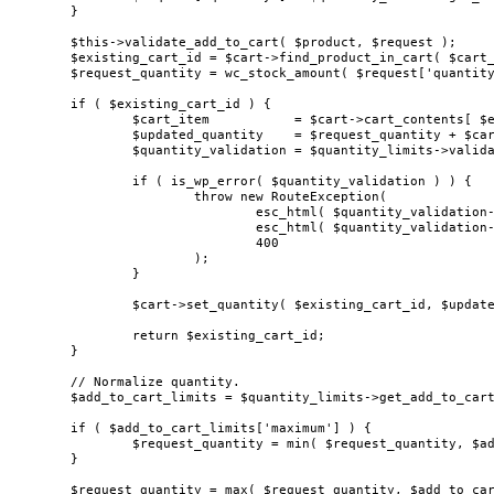
	}

	$this->validate_add_to_cart( $product, $request );

	$existing_cart_id = $cart->find_product_in_cart( $cart_id );

	$request_quantity = wc_stock_amount( $request['quantity'] );

	if ( $existing_cart_id ) {

		$cart_item           = $cart->cart_contents[ $existing_cart_id ];

		$updated_quantity    = $request_quantity + $cart_item['quantity'];

		$quantity_validation = $quantity_limits->validate_cart_item_quantity( $updated_quantity, $cart_item );

		if ( is_wp_error( $quantity_validation ) ) {

			throw new RouteException(

				esc_html( $quantity_validation->get_error_code() ),

				esc_html( $quantity_validation->get_error_message() ),

				400

			);

		}

		$cart->set_quantity( $existing_cart_id, $updated_quantity, true );

		return $existing_cart_id;

	}

	// Normalize quantity.

	$add_to_cart_limits = $quantity_limits->get_add_to_cart_limits( $product );

	if ( $add_to_cart_limits['maximum'] ) {

		$request_quantity = min( $request_quantity, $add_to_cart_limits['maximum'] );

	}

	$request_quantity = max( $request_quantity, $add_to_cart_limits['minimum'] );
