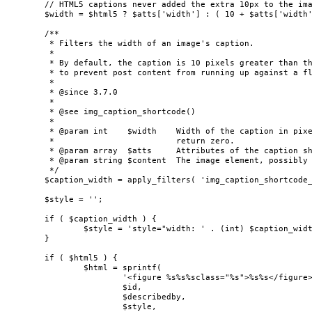
	// HTML5 captions never added the extra 10px to the image width.

	$width = $html5 ? $atts['width'] : ( 10 + $atts['width'] );

	/**

	 * Filters the width of an image's caption.

	 *

	 * By default, the caption is 10 pixels greater than the width of the image,

	 * to prevent post content from running up against a floated image.

	 *

	 * @since 3.7.0

	 *

	 * @see img_caption_shortcode()

	 *

	 * @param int    $width    Width of the caption in pixels. To remove this inline style,

	 *                         return zero.

	 * @param array  $atts     Attributes of the caption shortcode.

	 * @param string $content  The image element, possibly wrapped in a hyperlink.

	 */

	$caption_width = apply_filters( 'img_caption_shortcode_width', $width, $atts, $content );

	$style = '';

	if ( $caption_width ) {

		$style = 'style="width: ' . (int) $caption_width . 'px" ';

	}

	if ( $html5 ) {

		$html = sprintf(

			'<figure %s%s%sclass="%s">%s%s</figure>',

			$id,

			$describedby,

			$style,
