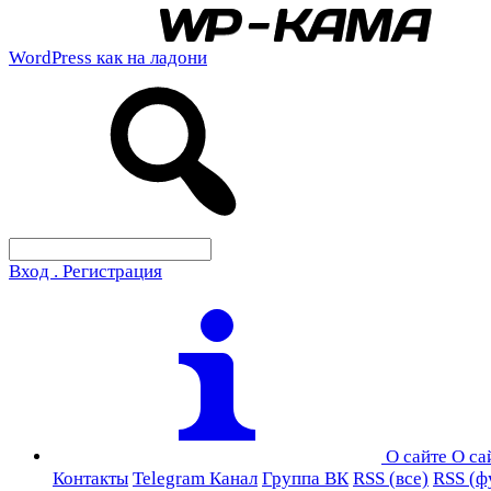
WordPress как на ладони
Вход . Регистрация
О сайте
О са
Контакты
Telegram Канал
Группа ВК
RSS (все)
RSS (ф