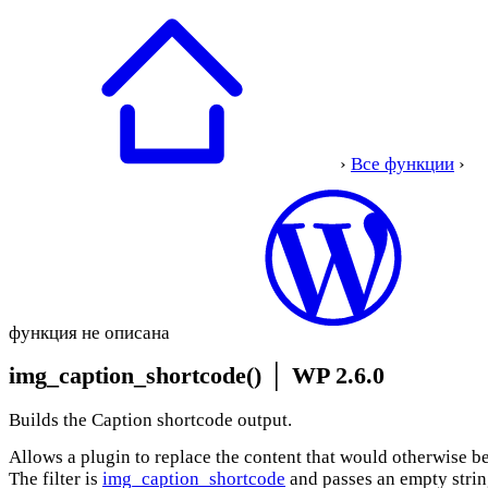
›
Все функции
›
функция не описана
img_caption_shortcode()
│
WP 2.6.0
Builds the Caption shortcode output.
Allows a plugin to replace the content that would otherwise be
The filter is
img_caption_shortcode
and passes an empty string