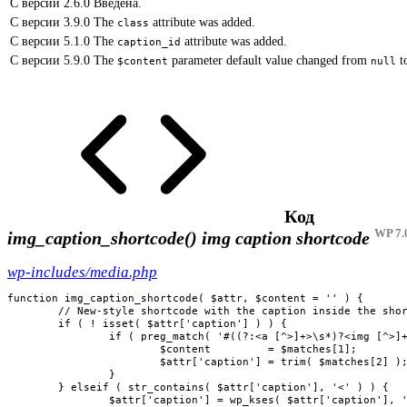
С версии 2.6.0
Введена.
С версии 3.9.0
The
attribute was added.
class
С версии 5.1.0
The
attribute was added.
caption_id
С версии 5.9.0
The
parameter default value changed from
t
$content
null
Код
WP 7.
img_caption_shortcode()
img caption shortcode
wp-includes/media.php
function img_caption_shortcode( $attr, $content = '' ) {

	// New-style shortcode with the caption inside the shortcode with the link and image tags.

	if ( ! isset( $attr['caption'] ) ) {

		if ( preg_match( '#((?:<a [^>]+>\s*)?<img [^>]+>(?:\s*</a>)?)(.*)#is', $content, $matches ) ) {

			$content         = $matches[1];

			$attr['caption'] = trim( $matches[2] );

		}

	} elseif ( str_contains( $attr['caption'], '<' ) ) {

		$attr['caption'] = wp_kses( $attr['caption'], 'post' );
