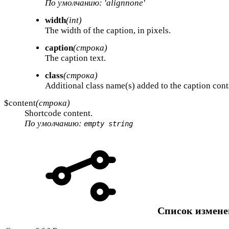
По умолчанию: 'alignnone'
width
(int)
The width of the caption, in pixels.
caption
(строка)
The caption text.
class
(строка)
Additional class name(s) added to the caption cont
$content
(строка)
Shortcode content.
По умолчанию:
empty string
Список измен