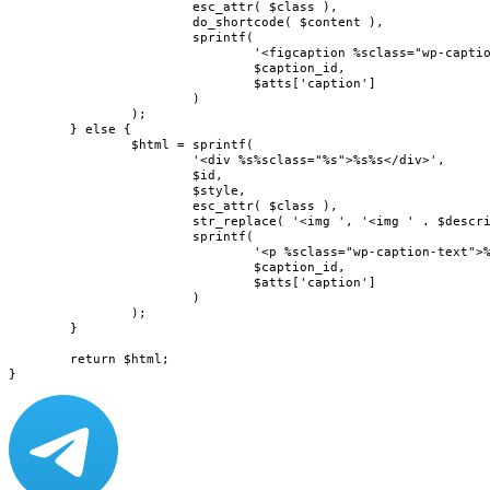
			esc_attr( $class ),

			do_shortcode( $content ),

			sprintf(

				'<figcaption %sclass="wp-caption-text">%s</figcaption>',

				$caption_id,

				$atts['caption']

			)

		);

	} else {

		$html = sprintf(

			'<div %s%sclass="%s">%s%s</div>',

			$id,

			$style,

			esc_attr( $class ),

			str_replace( '<img ', '<img ' . $describedby, do_shortcode( $content ) ),

			sprintf(

				'<p %sclass="wp-caption-text">%s</p>',

				$caption_id,

				$atts['caption']

			)

		);

	}

	return $html;

}