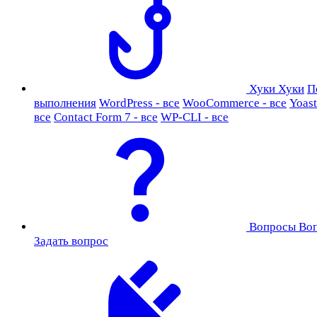
Хуки
Хуки
П
выполнения
WordPress - все
WooCommerce - все
Yoast
все
Contact Form 7 - все
WP-CLI - все
Вопросы
Во
Задать вопрос