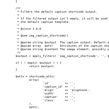
	}

	/**

	 * Filters the default caption shortcode output.

	 *

	 * If the filtered output isn't empty, it will be used instead of generating

	 * the default caption template.

	 *

	 * @since 2.6.0

	 *

	 * @see img_caption_shortcode()

	 *

	 * @param string $output  The caption output. Default empty.

	 * @param array  $attr    Attributes of the caption shortcode.

	 * @param string $content The image element, possibly wrapped in a hyperlink.

	 */

	$output = apply_filters( 'img_caption_shortcode', '', $attr, $content );

	if ( ! empty( $output ) ) {

		return $output;

	}

	$atts = shortcode_atts(

		array(

			'id'         => '',

			'caption_id' => '',

			'align'      => 'alignnone',

			'width'      => '',

			'caption'    => '',

			'class'      => '',

		),

		$attr,
