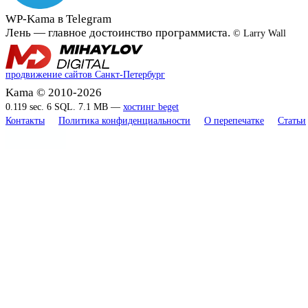
WP-Kama в Telegram
Лень — главное достоинство программиста.
© Larry Wall
продвижение сайтов Санкт-Петербург
Kama © 2010-2026
0.119 sec. 6 SQL. 7.1 MB —
хостинг beget
Контакты
Политика конфиденциальности
О перепечатке
Статьи