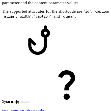
parameter and the content parameter values.
The supported attributes for the shortcode are
,
'id'
'caption_
,
,
, and
.
'align'
'width'
'caption'
'class'
Хуки из функции
img_caption_shortcode