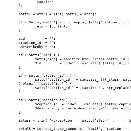
		'caption'

	);

	$atts['width'] = (int) $atts['width'];

	if ( $atts['width'] < 1 || empty( $atts['caption'] ) ) {

		return $content;

	}

	$id          = '';

	$caption_id  = '';

	$describedby = '';

	if ( $atts['id'] ) {

		$atts['id'] = sanitize_html_class( $atts['id'] );

		$id         = 'id="' . esc_attr( $atts['id'] ) . '" ';

	}

	if ( $atts['caption_id'] ) {

		$atts['caption_id'] = sanitize_html_class( $atts['caption_id'] );

	} elseif ( $atts['id'] ) {

		$atts['caption_id'] = 'caption-' . str_replace( '_', '-', $atts['id'] );

	}

	if ( $atts['caption_id'] ) {

		$caption_id  = 'id="' . esc_attr( $atts['caption_id'] ) . '" ';

		$describedby = 'aria-describedby="' . esc_attr( $atts['caption_id'] ) . '" ';

	}

	$class = trim( 'wp-caption ' . $atts['align'] . ' ' . $atts['class'] );

	$html5 = current_theme_supports( 'html5', 'caption' );
