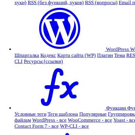
хуки)
RSS (без функций, хуков)
RSS (вопросы)
Email 
WordPress
W
Шпаргалка
Кодекс
Карта сайта (WP)
Плагин
Тема
RES
CLI
Ресурсы (ссылки)
Функции
Фу
Условные теги
Теги шаблона
Популярные
Группировк
файлам
WordPress - все
WooCommerce - все
Yoast - вс
Contact Form 7 - все
WP-CLI - все