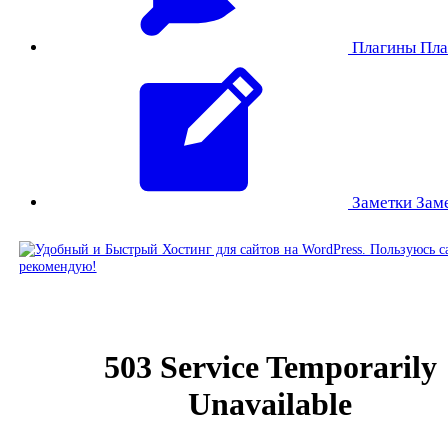
Плагины
Пла
Заметки
Зам