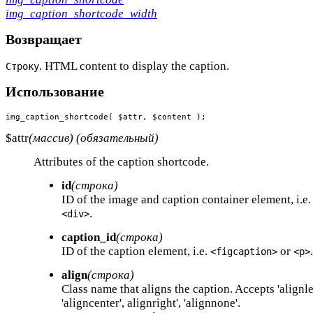
img_caption_shortcode_width
Возвращает
. HTML content to display the caption.
Строку
Использование
img_caption_shortcode( $attr, $content );
$attr
(массив) (обязательный)
Attributes of the caption shortcode.
id
(строка)
ID of the image and caption container element, i.e
.
<div>
caption_id
(строка)
ID of the caption element, i.e.
or
.
<figcaption>
<p>
align
(строка)
Class name that aligns the caption. Accepts 'alignlef
'aligncenter', alignright', 'alignnone'.