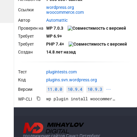
wordpress.org
Ссылки
woocommerce.com
Автор
Automattic
Проверен на
WP 7.0.3
Требует
WP 6.9+
Требует
PHP 7.4+
Создан
14.8 лет назад
Тест
plugintests.com
Код
plugins.svn.wordpress.org
11.0.0
10.9.4
10.9.3
Версии
····
wp plugin install woocommerce --activate
WP-CLI
продвижение сайтов Санкт-Петербург