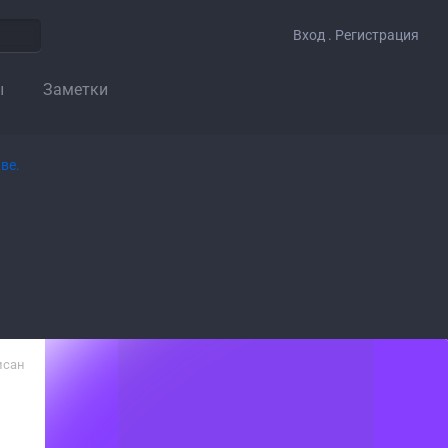
Вход . Регистрация
ы
Заметки
исан