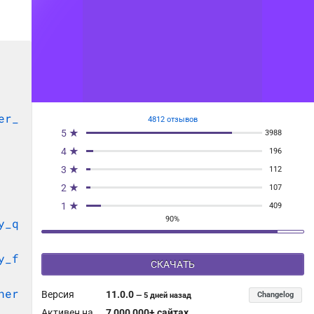
er_
4812 отзывов
5 ★
3988
4 ★
196
3 ★
112
2 ★
107
1 ★
409
90%
y_q
y_f
СКАЧАТЬ
her
Версия
11.0.0
Changelog
—
5 дней назад
Активен на
7 000 000+ сайтах