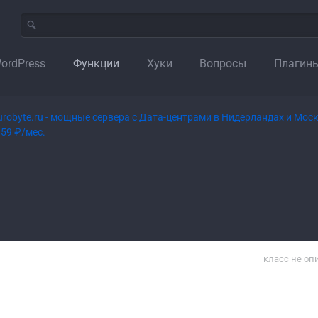
ordPress
Функции
Хуки
Вопросы
Плагин
класс не оп