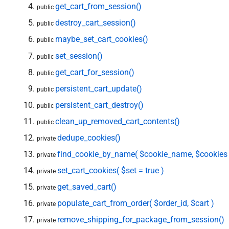
get_cart_from_session()
public
destroy_cart_session()
public
maybe_set_cart_cookies()
public
set_session()
public
get_cart_for_session()
public
persistent_cart_update()
public
persistent_cart_destroy()
public
clean_up_removed_cart_contents()
public
dedupe_cookies()
private
find_cookie_by_name( $cookie_name, $cookies 
private
set_cart_cookies( $set = true )
private
get_saved_cart()
private
populate_cart_from_order( $order_id, $cart )
private
remove_shipping_for_package_from_session()
private