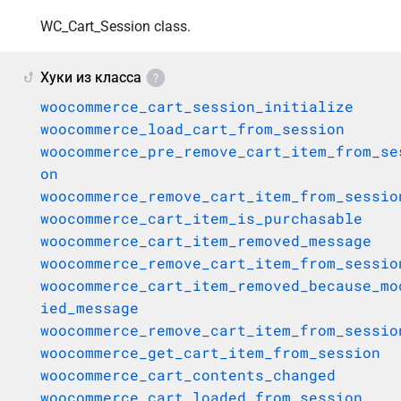
WC_Cart_Session class.
Хуки из класса
woocommerce_cart_session_initialize
woocommerce_load_cart_from_session
woocommerce_pre_remove_cart_item_from_se
on
woocommerce_remove_cart_item_from_sessio
woocommerce_cart_item_is_purchasable
woocommerce_cart_item_removed_message
woocommerce_remove_cart_item_from_sessio
woocommerce_cart_item_removed_because_mo
ied_message
woocommerce_remove_cart_item_from_sessio
woocommerce_get_cart_item_from_session
woocommerce_cart_contents_changed
woocommerce_cart_loaded_from_session