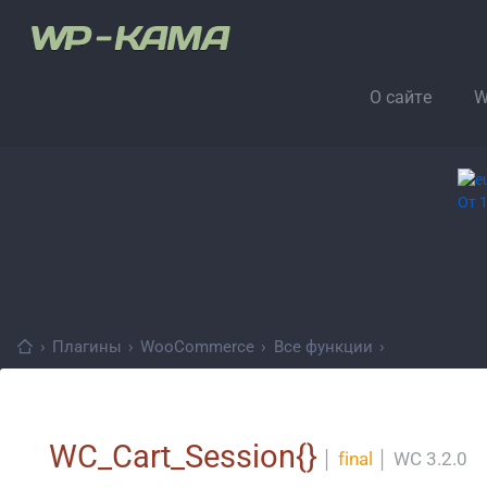
О сайте
W
›
Плагины
›
WooCommerce
›
Все функции
›
WC_Cart_Session{}
│
final
│
WC 3.2.0