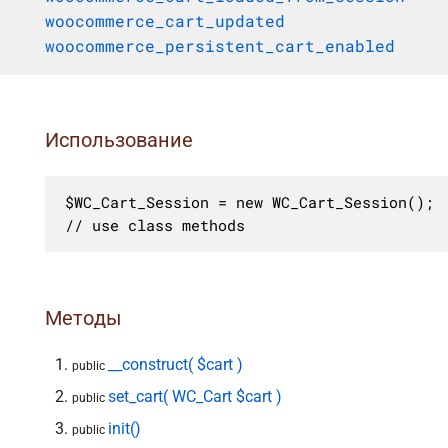
woocommerce_cart_updated
woocommerce_persistent_cart_enabled
Использование
$WC_Cart_Session = new WC_Cart_Session();

// use class methods
Методы
__construct( $cart )
public
set_cart( WC_Cart $cart )
public
init()
public