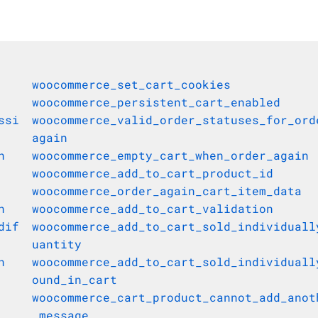
woocommerce_set_cart_cookies
woocommerce_persistent_cart_enabled
ssi
woocommerce_valid_order_statuses_for_ord
again
n
woocommerce_empty_cart_when_order_again
woocommerce_add_to_cart_product_id
woocommerce_order_again_cart_item_data
n
woocommerce_add_to_cart_validation
dif
woocommerce_add_to_cart_sold_individuall
uantity
n
woocommerce_add_to_cart_sold_individuall
ound_in_cart
woocommerce_cart_product_cannot_add_anot
_message