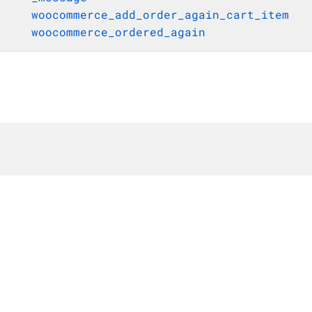
woocommerce_add_order_again_cart_item
woocommerce_ordered_again