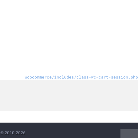
woocommerce/includes/class-wc-cart-session.php
© 2010-2026